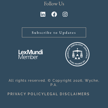
Follow Us
Subscribe to Updates
All rights reserved. © Copyright 2026, Wyche,
P.A.
PRIVACY POLICY
LEGAL DISCLAIMERS