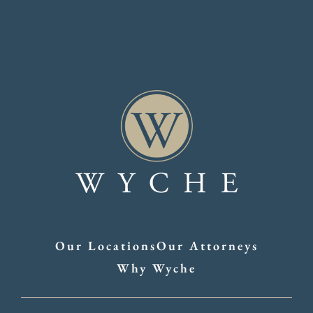
Our Locations
Our Attorneys
Why Wyche