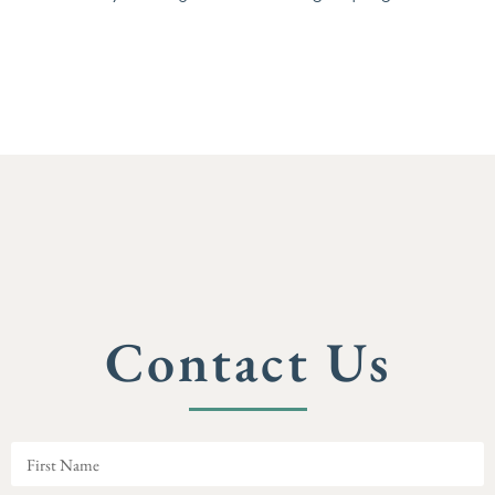
Contact Us