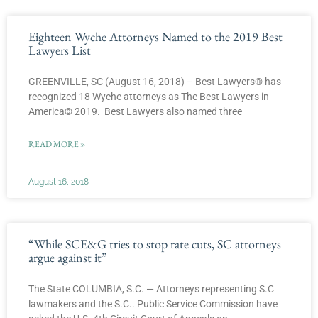
Eighteen Wyche Attorneys Named to the 2019 Best
Lawyers List
GREENVILLE, SC (August 16, 2018) – Best Lawyers® has
recognized 18 Wyche attorneys as The Best Lawyers in
America© 2019. Best Lawyers also named three
READ MORE »
August 16, 2018
“While SCE&G tries to stop rate cuts, SC attorneys
argue against it”
The State COLUMBIA, S.C. — Attorneys representing S.C
lawmakers and the S.C.. Public Service Commission have