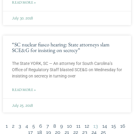
READ MORE »
July 30, 2018
“SC nuclear fiasco hearing: State attorneys slam
SCE&G for insisting on secrecy”
The State YORK, SC — An attorney for South Carolina’s
Office of Regulatory Staff blasted SCE&G on Wednesday for
insisting on secrecy in turning over
READ MORE »
July 25, 2018
1
2
3
4
5
6
7
8
9
10
11
12
13
14
15
16
17
18
19
20
21
22
23
24
25