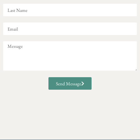
Send Message