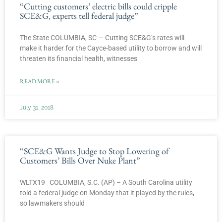
“Cutting customers’ electric bills could cripple
SCE&G, experts tell federal judge”
The State COLUMBIA, SC — Cutting SCE&G’s rates will
make it harder for the Cayce-based utility to borrow and will
threaten its financial health, witnesses
READ MORE »
July 31, 2018
“SCE&G Wants Judge to Stop Lowering of
Customers’ Bills Over Nuke Plant”
WLTX19 COLUMBIA, S.C. (AP) – A South Carolina utility
told a federal judge on Monday that it played by the rules,
so lawmakers should