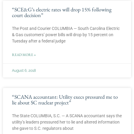
“SCE&G’s electric rates will drop 15% following
court decision”
The Post and Courier COLUMBIA — South Carolina Electric
& Gas customers’ power bills will drop by 15 percent on
Tuesday after a federal judge
READ MORE »
August 6, 2018
“SCANA accountant: Utility execs pressured me to
lie about SC nuclear project”
The State COLUMBIA, S.C. — A SCANA accountant says the
utility’s leaders pressured her to lie and altered information
she gave to S.C. regulators about