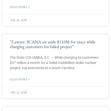
READ MORE »
July 31, 2018
“Lawyer: SCANA set aside $110M for execs while
charging customers for failed project”
The State COLUMBIA, S.C. — While charging its customers
$37 million a month for a failed multibillion-dollar nuclear
project, top executives at a South Carolina
READ MORE »
July 31, 2018