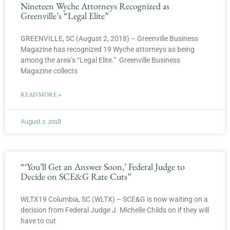
Nineteen Wyche Attorneys Recognized as
Greenville’s “Legal Elite”
GREENVILLE, SC (August 2, 2018) – Greenville Business
Magazine has recognized 19 Wyche attorneys as being
among the area’s “Legal Elite.” Greenville Business
Magazine collects
READ MORE »
August 2, 2018
“‘You’ll Get an Answer Soon,’ Federal Judge to
Decide on SCE&G Rate Cuts”
WLTX19 Columbia, SC (WLTX) – SCE&G is now waiting on a
decision from Federal Judge J. Michelle Childs on if they will
have to cut