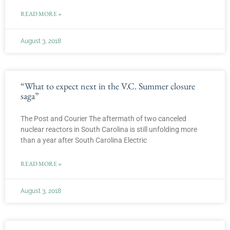
READ MORE »
August 3, 2018
“What to expect next in the V.C. Summer closure
saga”
The Post and Courier The aftermath of two canceled
nuclear reactors in South Carolina is still unfolding more
than a year after South Carolina Electric
READ MORE »
August 3, 2018