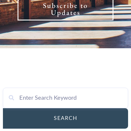
Subscribe to
Updates
SEARCH