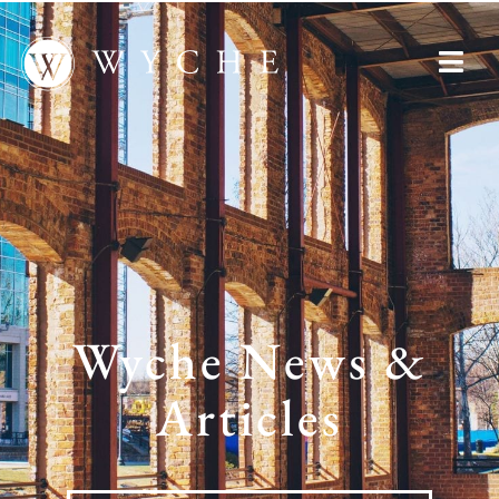
Wyche News &
Articles