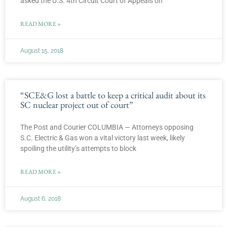
asked the U.S. 4th Circuit Court of Appeals on
READ MORE »
August 15, 2018
“SCE&G lost a battle to keep a critical audit about its
SC nuclear project out of court”
The Post and Courier COLUMBIA — Attorneys opposing
S.C. Electric & Gas won a vital victory last week, likely
spoiling the utility’s attempts to block
READ MORE »
August 6, 2018