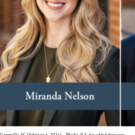
Greenville, SC (February 6, 2024) – Wyche, P.A. has added three new