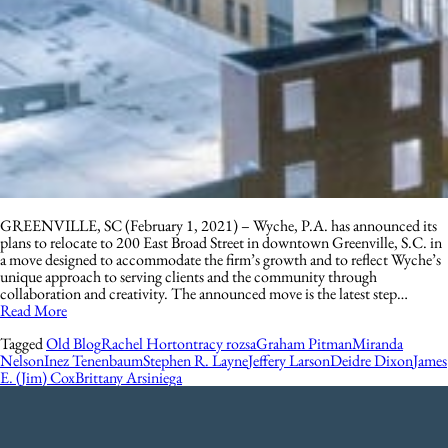
GREENVILLE, SC (February 1, 2021) – Wyche, P.A. has announced its
plans to relocate to 200 East Broad Street in downtown Greenville, S.C. in
a move designed to accommodate the firm’s growth and to reflect Wyche’s
unique approach to serving clients and the community through
collaboration and creativity. The announced move is the latest step…
Read More
Tagged
Old Blog
Rachel Horton
tracy rozsa
Graham Pitman
Miranda
Nelson
Inez Tenenbaum
Stephen R. Layne
Jeffery Larson
Deidre Dixon
James
E. (Jim) Cox
Brittany Arsiniega