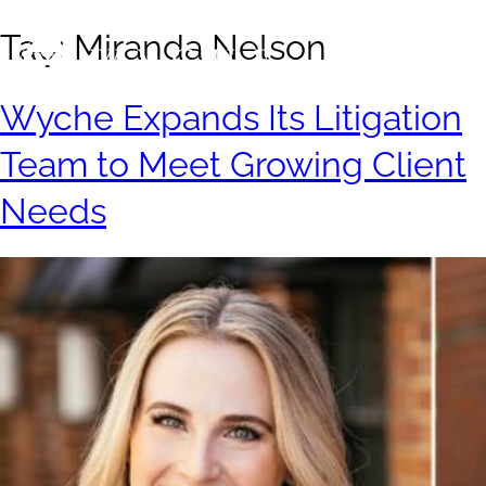
Tag:
Miranda Nelson
Wyche Expands Its Litigation
Team to Meet Growing Client
Needs