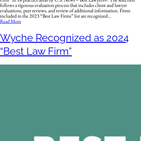
follows a rigorous evaluation process that includes client and lawyer
evaluations, peer reviews, and review of additional information. Firms
included in the 2023 “Best Law Firms” list are recognized…
Read More
Wyche Recognized as 2024
“Best Law Firm”