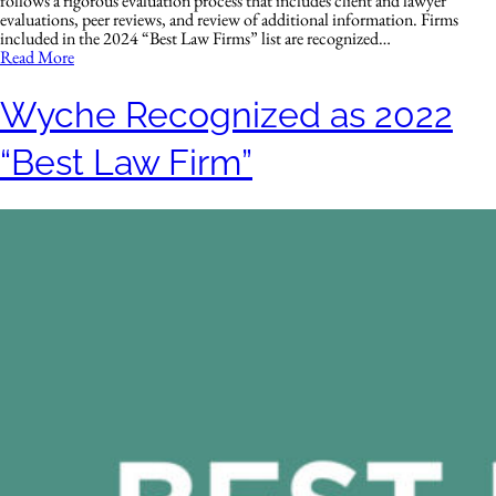
follows a rigorous evaluation process that includes client and lawyer
evaluations, peer reviews, and review of additional information. Firms
included in the 2024 “Best Law Firms” list are recognized…
Read More
Wyche Recognized as 2022
“Best Law Firm”