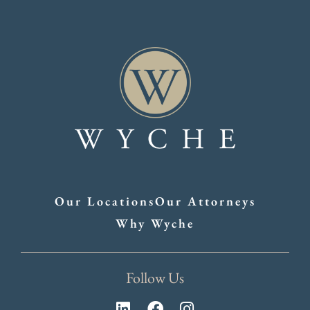
Our Locations
Our Attorneys
Why Wyche
Follow Us