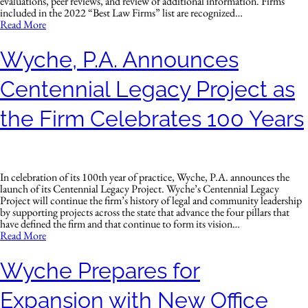
evaluations, peer reviews, and review of additional information. Firms
included in the 2022 “Best Law Firms” list are recognized…
Read More
Wyche, P.A. Announces
Centennial Legacy Project as
the Firm Celebrates 100 Years
In celebration of its 100th year of practice, Wyche, P.A. announces the
launch of its Centennial Legacy Project. Wyche’s Centennial Legacy
Project will continue the firm’s history of legal and community leadership
by supporting projects across the state that advance the four pillars that
have defined the firm and that continue to form its vision…
Read More
Wyche Prepares for
Expansion with New Office