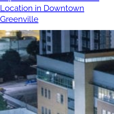
Location in Downtown
Greenville