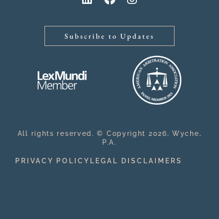
Subscribe to Updates
All rights reserved. © Copyright 2026, Wyche,
P.A.
PRIVACY POLICY
LEGAL DISCLAIMERS