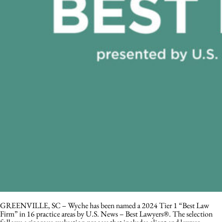
GREENVILLE, SC – Wyche has been named a 2024 Tier 1 “Best Law
Firm” in 16 practice areas by U.S. News – Best Lawyers®. The selection