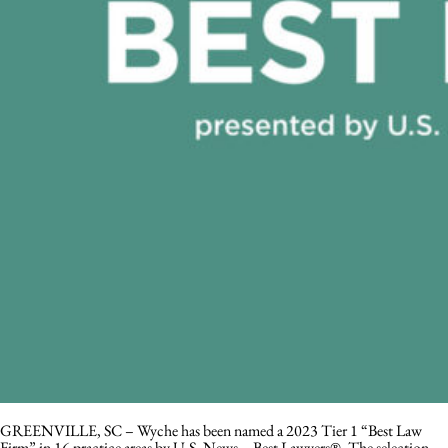
GREENVILLE, SC – Wyche has been named a 2023 Tier 1 “Best Law
Firm” in 16 practice areas by U.S. News – Best Lawyers®. The selection