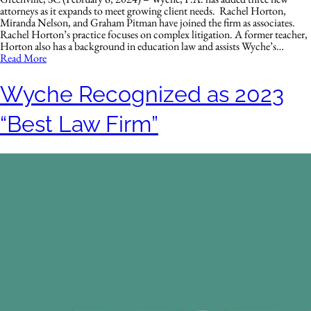
attorneys as it expands to meet growing client needs. Rachel Horton,
Miranda Nelson, and Graham Pitman have joined the firm as associates.
Rachel Horton’s practice focuses on complex litigation. A former teacher,
Horton also has a background in education law and assists Wyche’s…
Read More
Wyche Recognized as 2023
“Best Law Firm”