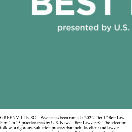
GREENVILLE, SC – Wyche has been named a 2022 Tier 1 “Best Law
Firm” in 15 practice areas by U.S. News – Best Lawyers®. The selection
follows a rigorous evaluation process that includes client and lawyer