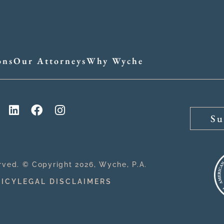
ons
Our Attorneys
Why Wyche
Su
erved. © Copyright 2026, Wyche, P.A.
LICY
LEGAL DISCLAIMERS