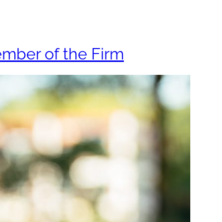
ys
About
Insights
ember of the Firm