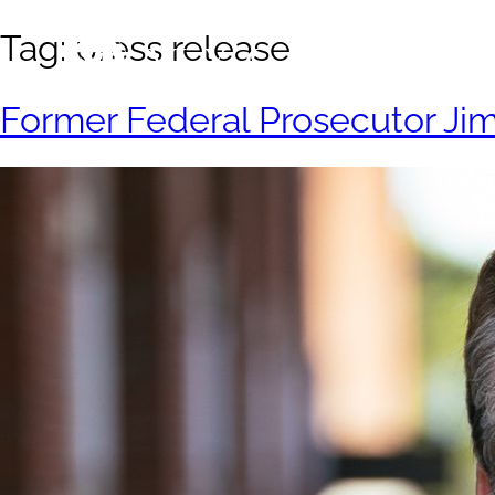
Tag:
press release
Former Federal Prosecutor Jim