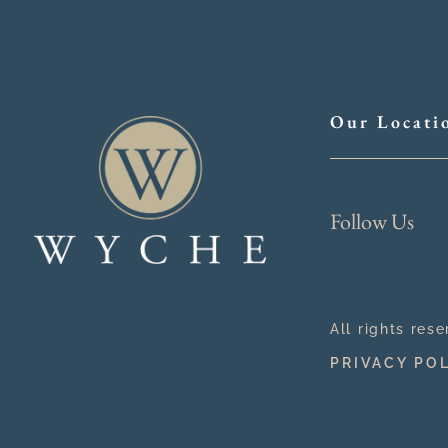
Our Locati
Follow Us
All rights res
PRIVACY PO