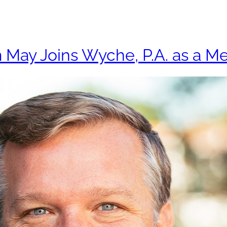
Practices
Attorne
 May Joins Wyche, P.A. as a M