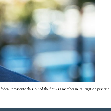
eral prosecutor has joined the firm as a member in its litigation practice.