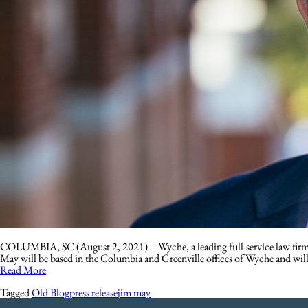
COLUMBIA, SC (August 2, 2021) – Wyche, a leading full-service law firm wit
May will be based in the Columbia and Greenville offices of Wyche and wil
Read More
Tagged
Old Blog
press release
jim may