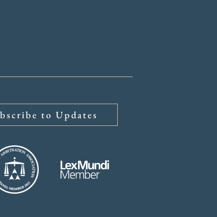
bscribe to Updates