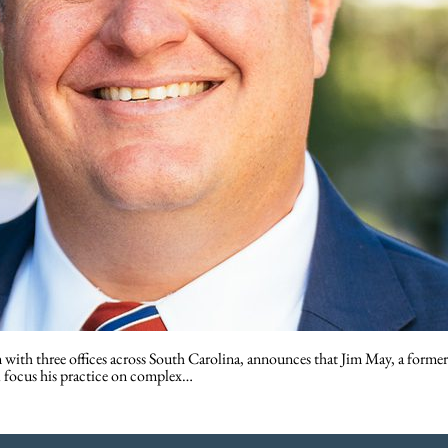
h three offices across South Carolina, announces that Jim May, a former fed
l focus his practice on complex…