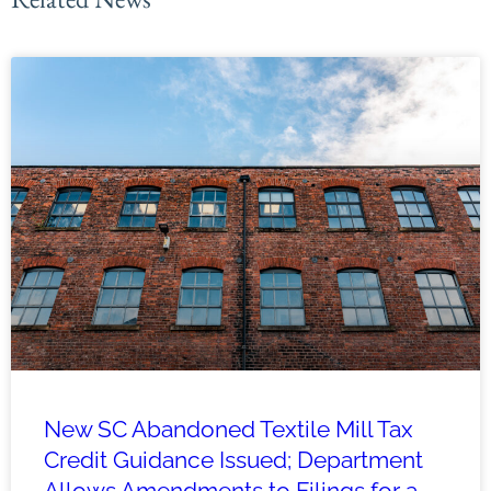
New SC Abandoned Textile Mill Tax
Credit Guidance Issued; Department
Allows Amendments to Filings for a