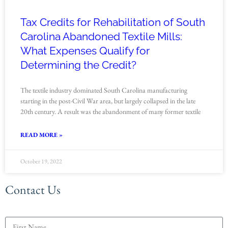
Tax Credits for Rehabilitation of South
Carolina Abandoned Textile Mills:
What Expenses Qualify for
Determining the Credit?
The textile industry dominated South Carolina manufacturing
starting in the post-Civil War area, but largely collapsed in the late
20th century. A result was the abandonment of many former textile
READ MORE »
October 19, 2022
Contact Us