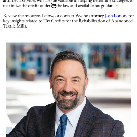
attorney’s services will also be valuable in helping determine strategies to
maximize the credit under the law and available tax guidance.
Review the resources below, or contact Wyche attorney
Josh Lonon
, for
key insights related to Tax Credits for the Rehabilitation of Abandoned
Textile Mills.