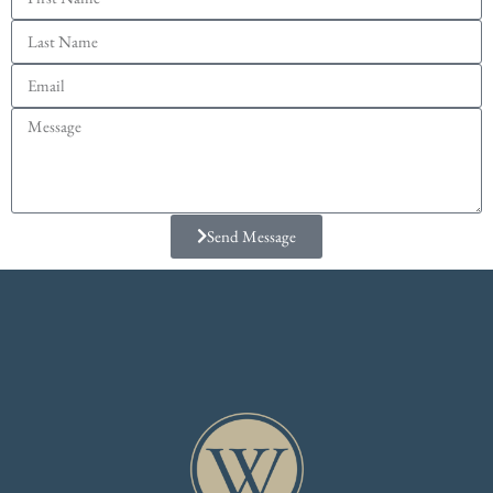
Send Message