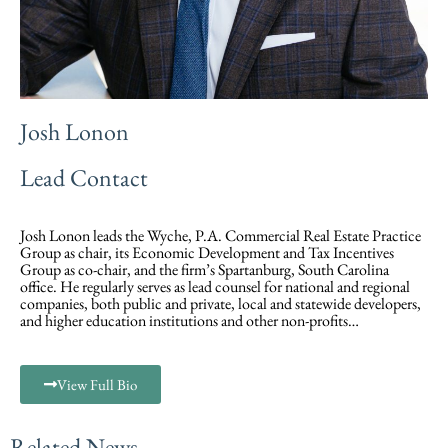
Josh Lonon
Lead Contact
Josh Lonon leads the Wyche, P.A. Commercial Real Estate Practice
Group as chair, its Economic Development and Tax Incentives
Group as co-chair, and the firm’s Spartanburg, South Carolina
office. He regularly serves as lead counsel for national and regional
companies, both public and private, local and statewide developers,
and higher education institutions and other non-profits…
View Full Bio
Related News