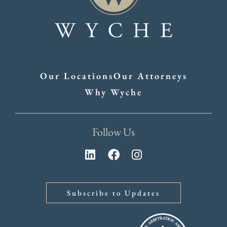
Our Locations
Our Attorneys
Why Wyche
Follow Us
Subscribe to Updates