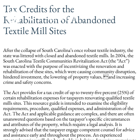
Tax Credits for the
Rehabilitation of Abandoned
Textile Mill Sites
After the collapse of South Carolina’s once robust textile industry, the
state was littered with closed and abandoned textile mills. In 2004, the
South Carolina Textile Communities Revitalization Act (the “Act”)
was enacted with the purpose of incentivizing the renovation and
rehabilitation of these sites, which were causing community disruption,
hindered investment, the lowering of property values, and increasing
crime and safety concerns.
The Act provides for a tax credit of up to twenty-five percent (25%) of
certain rehabilitation expenses for taxpayers renovating qualified textile
mills sites. This resource guide is intended to examine the eligibility
requirements, procedure, qualified expenses, and administration of the
Act. The Act and applicable guidance are complex, and there are often
unanswered questions based on the taxpayer’s specific circumstances
and attributes of the property, which require a legal analysis. It is
strongly advised that the taxpayer engage competent counsel for advice
and assistance early and throughout the process. An experienced