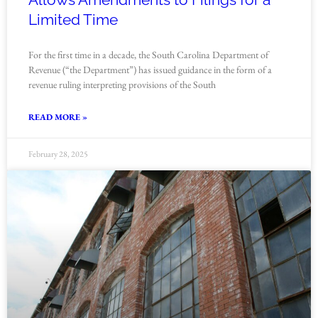
Limited Time
For the first time in a decade, the South Carolina Department of
Revenue (“the Department”) has issued guidance in the form of a
revenue ruling interpreting provisions of the South
READ MORE »
February 28, 2025