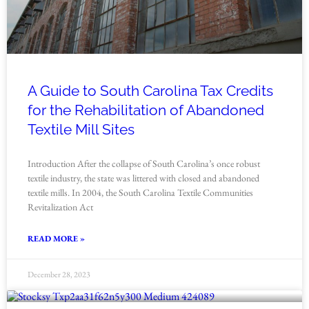
A Guide to South Carolina Tax Credits
for the Rehabilitation of Abandoned
Textile Mill Sites
Introduction After the collapse of South Carolina’s once robust
textile industry, the state was littered with closed and abandoned
textile mills. In 2004, the South Carolina Textile Communities
Revitalization Act
READ MORE »
December 28, 2023